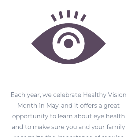
Each year, we celebrate Healthy Vision
Month in May, and it offers a great
opportunity to learn about eye health
and to make sure you and your family