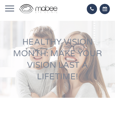
HEALTHY VISION
MONTH: MAKE YOUR
VISION LAST A
LIFETIME!