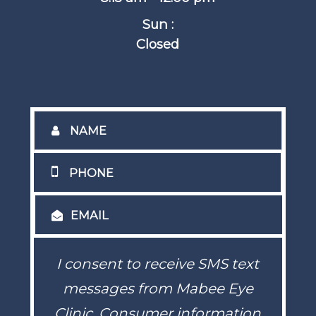
Sun :
Closed
I consent to receive SMS text
messages from Mabee Eye
Clinic. Consumer information