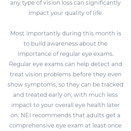
any type of vision loss can significantly
impact your quality of life.
Most importantly during this month is
to build awareness about the
importance of regular eye exams.
Regular eye exams can help detect and
treat vision problems before they even
show symptoms, so they can be tracked
and treated early on, with much less
impact to your overall eye health later
on. NEI recommends that adults get a
comprehensive eye exam at least once