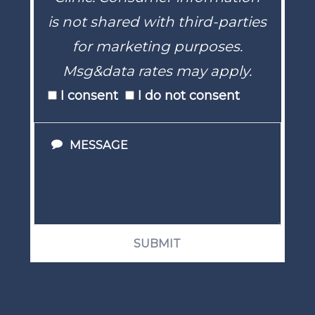
is not shared with third-parties
for marketing purposes.
Msg&data rates may apply.
I consent
I do not consent
SUBMIT