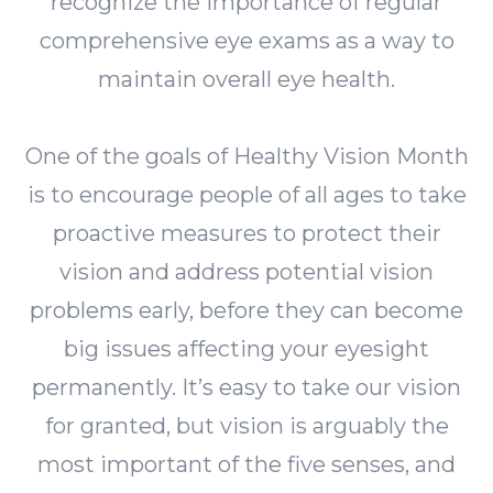
recognize the importance of regular
comprehensive eye exams as a way to
maintain overall eye health.
One of the goals of Healthy Vision Month
is to encourage people of all ages to take
proactive measures to protect their
vision and address potential vision
problems early, before they can become
big issues affecting your eyesight
permanently. It’s easy to take our vision
for granted, but vision is arguably the
most important of the five senses, and