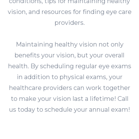
conditions, tips for maintaining healthy
vision, and resources for finding eye care
providers.
Maintaining healthy vision not only
benefits your vision, but your overall
health. By scheduling regular eye exams
in addition to physical exams, your
healthcare providers can work together
to make your vision last a lifetime! Call
us today to schedule your annual exam!