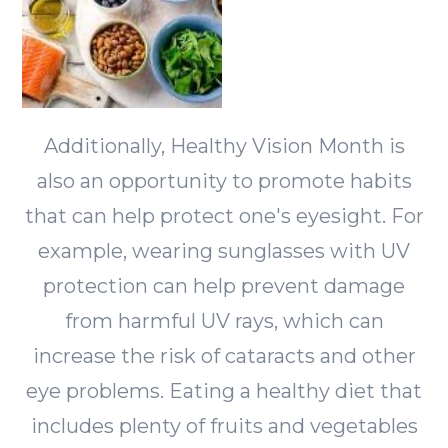
Additionally, Healthy Vision Month is
also an opportunity to promote habits
that can help protect one's eyesight. For
example, wearing sunglasses with UV
protection can help prevent damage
from harmful UV rays, which can
increase the risk of cataracts and other
eye problems. Eating a healthy diet that
includes plenty of fruits and vegetables