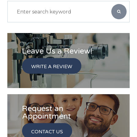
Leave Us a Review!
WRITE A REVIEW
Request an
​​​​​​​Appointment
CONTACT US