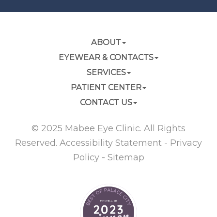
ABOUT
EYEWEAR & CONTACTS
SERVICES
PATIENT CENTER
CONTACT US
© 2025 Mabee Eye Clinic. All Rights
Reserved.
Accessibility Statement
-
Privacy
Policy
-
Sitemap