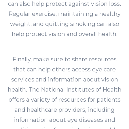
can also help protect against vision loss.
Regular exercise, maintaining a healthy
weight, and quitting smoking can also
help protect vision and overall health.
Finally, make sure to share resources
that can help others access eye care
services and information about vision
health. The National Institutes of Health
offers a variety of resources for patients
and healthcare providers, including
information about eye diseases and