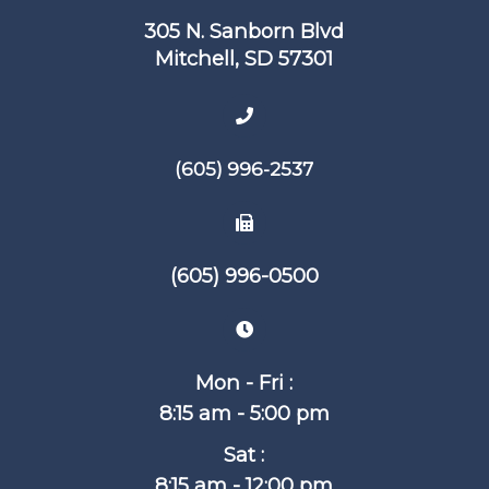
305 N. Sanborn Blvd
​​​​​​​Mitchell, SD 57301
(605) 996-2537
(605) 996-0500
Mon - Fri :
8:15 am - 5:00 pm
Sat :
8:15 am - 12:00 pm