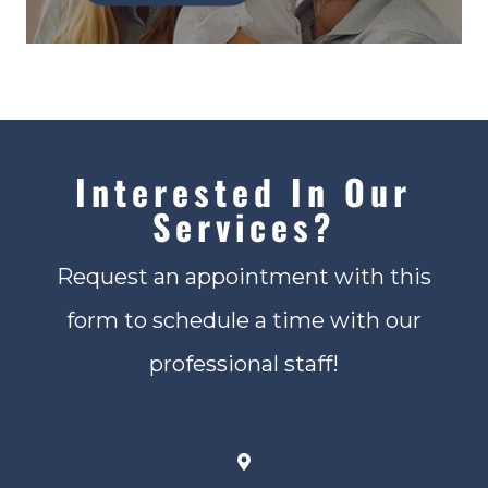
Interested In Our
Services?
Request an appointment with this
form to schedule a time with our
professional staff!