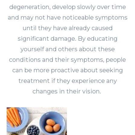
degeneration, develop slowly over time
and may not have noticeable symptoms
until they have already caused
significant damage. By educating
yourself and others about these
conditions and their symptoms, people
can be more proactive about seeking
treatment if they experience any
changes in their vision.