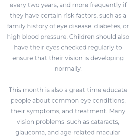
every two years, and more frequently if
they have certain risk factors, such as a
family history of eye disease, diabetes, or
high blood pressure. Children should also
have their eyes checked regularly to
ensure that their vision is developing
normally.
This month is also a great time educate
people about common eye conditions,
their symptoms, and treatment. Many
vision problems, such as cataracts,
glaucoma, and age-related macular